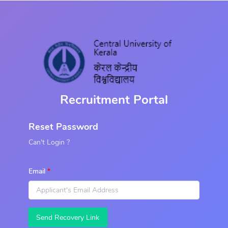
Recruitment Portal
Reset Password
Can't Login ?
Email
Send Recovery Link