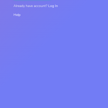
Already have account?
Log In
Help